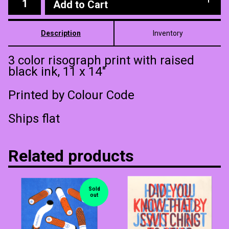
Add to Cart
Description
Inventory
3 color risograph print with raised
black ink, 11 x 14"
Printed by Colour Code
Ships flat
Related products
Sold
out