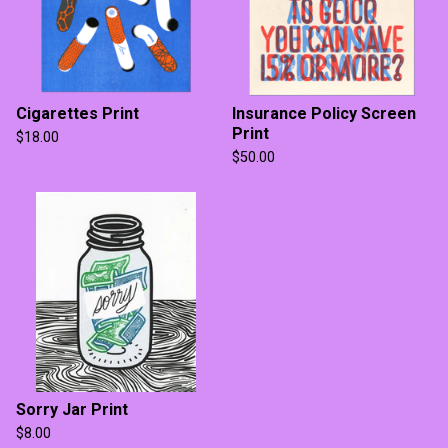
Cigarettes Print
Insurance Policy Screen
Print
$
18.00
$
50.00
Sorry Jar Print
$
8.00