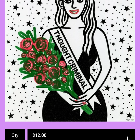
$
12.00
Qty