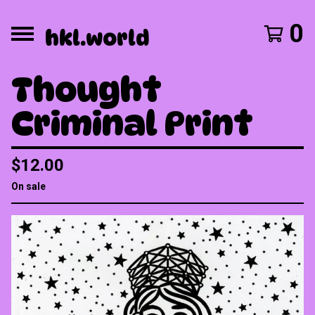
0
hkl.world
Thought
Criminal Print
$
12.00
On sale