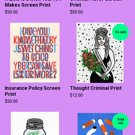
Makes Screen Print
Print
$
50.00
$
50.00
On sale
Insurance Policy Screen
Thought Criminal Print
Print
$
12.00
$
50.00
Sold
out