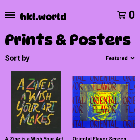
0
hkl.world
Prints & Posters
Sort by
Featured
A Zine is a Wish Your Art
Oriental Flavor Screen