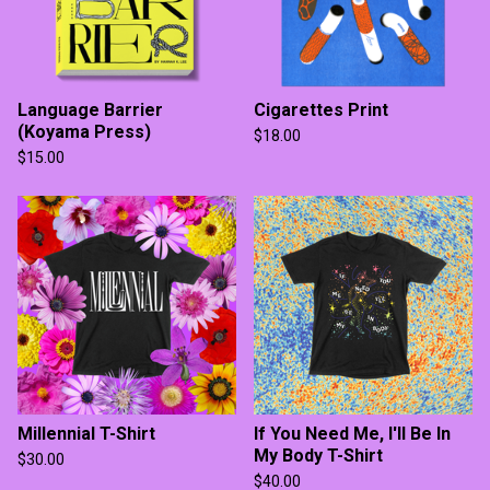
Language Barrier
Cigarettes Print
(Koyama Press)
$
18.00
$
15.00
Millennial T-Shirt
If You Need Me, I'll Be In
My Body T-Shirt
$
30.00
$
40.00