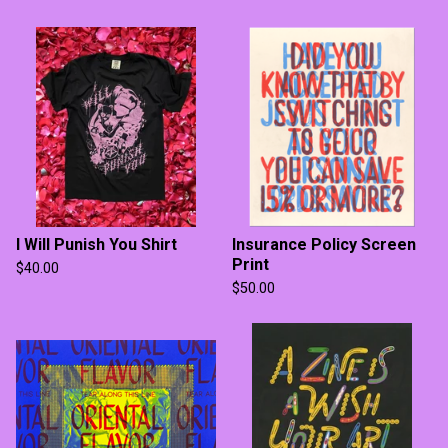
I Will Punish You Shirt
Insurance Policy Screen
Print
$
40.00
$
50.00