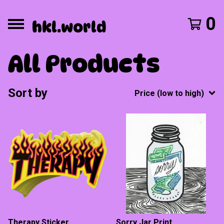
0
hkl.world
All Products
Sort by
Price (low to high)
Therapy Sticker
Sorry Jar Print