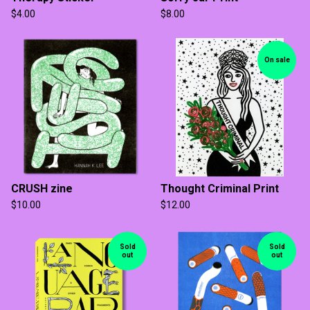
$
4.00
$
8.00
On sale
CRUSH zine
Thought Criminal Print
$
10.00
$
12.00
Sold
Sold
out
out